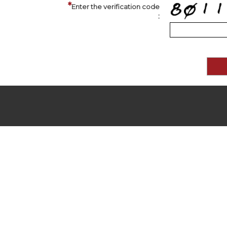
Enter the verification code