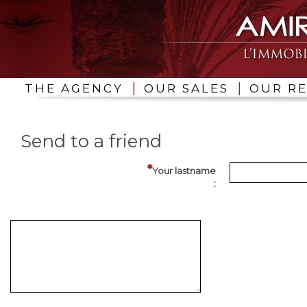
|
|
THE AGENCY
OUR SALES
OUR R
Send to a friend
Your lastname